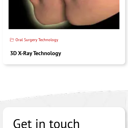
Oral Surgery Technology
3D X-Ray Technology
Get in touch