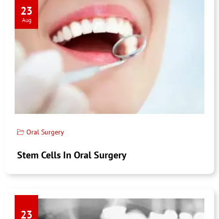
23
Aug
Oral Surgery
Stem Cells In Oral Surgery
23