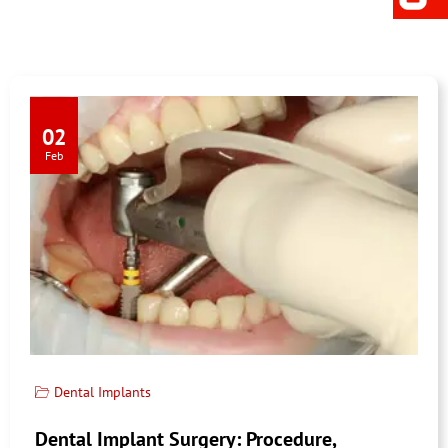
02
Feb
Dental Implants
Dental Implant Surgery: Procedure,