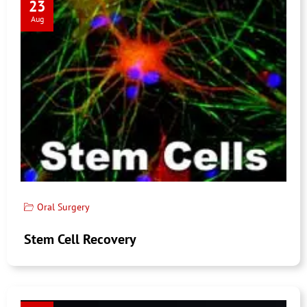
23
Aug
Oral Surgery
Stem Cell Recovery