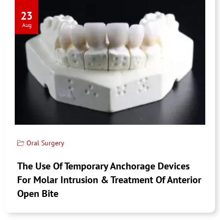
23
Aug
Oral Surgery
The Use Of Temporary Anchorage Devices
For Molar Intrusion & Treatment Of Anterior
Open Bite