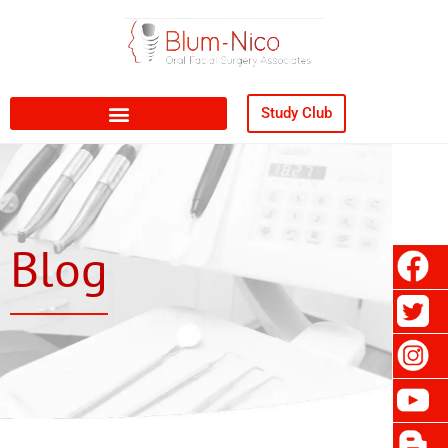
Study Club
Blog