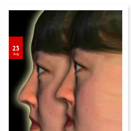
23
Aug