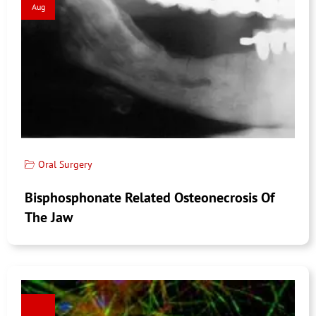
Aug
Oral Surgery
Bisphosphonate Related Osteonecrosis Of
The Jaw