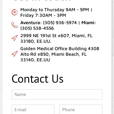
Monday to Thursday 9AM - 5PM |
Friday 7:30AM - 3PM
Aventura:
(305) 936-5974 |
Miami:
(305) 538-4556
2999 NE 191st St #607, Miami, FL
33180, EE.UU.
Golden Medical Office Building 4308
Alto Rd #850, Miami Beach, FL
33140, EE.UU
Contact Us