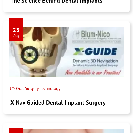
The Science Behind Dental Implants
23
Aug
Oral Surgery Technology
X-Nav Guided Dental Implant Surgery