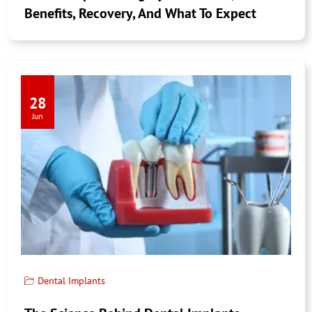
Benefits, Recovery, And What To Expect
28
Jun
Dental Implants