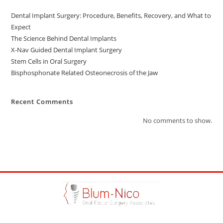
Dental Implant Surgery: Procedure, Benefits, Recovery, and What to
Expect
The Science Behind Dental Implants
X-Nav Guided Dental Implant Surgery
Stem Cells in Oral Surgery
Bisphosphonate Related Osteonecrosis of the Jaw
Recent Comments
No comments to show.