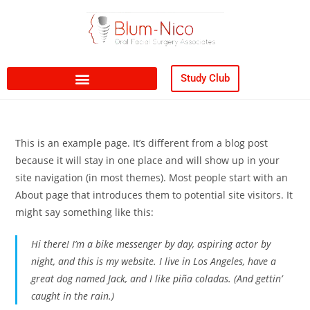
content
Study Club
This is an example page. It’s different from a blog post
because it will stay in one place and will show up in your
site navigation (in most themes). Most people start with an
About page that introduces them to potential site visitors. It
might say something like this:
Hi there! I’m a bike messenger by day, aspiring actor by
night, and this is my website. I live in Los Angeles, have a
great dog named Jack, and I like piña coladas. (And gettin’
caught in the rain.)