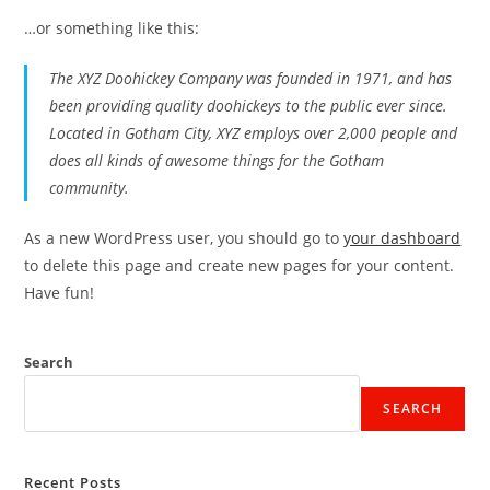
…or something like this:
The XYZ Doohickey Company was founded in 1971, and has
been providing quality doohickeys to the public ever since.
Located in Gotham City, XYZ employs over 2,000 people and
does all kinds of awesome things for the Gotham
community.
As a new WordPress user, you should go to
your dashboard
to delete this page and create new pages for your content.
Have fun!
Search
SEARCH
Recent Posts